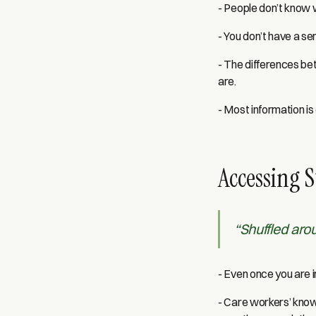
- People don’t know w
- You don’t have a sen
- The differences bet
are.
- Most information is
Accessing S
“Shuffled aro
- Even once you are i
- Care workers’ knowl