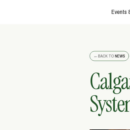
Events 
←
BACK TO
NEWS
Calga
Syste