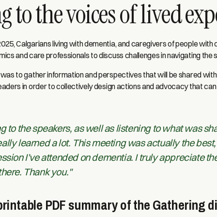
g to the voices of lived ex
25, Calgarians living with dementia, and caregivers of people with
ics and care professionals to discuss challenges in navigating the 
was to gather information and perspectives that will be shared with
aders in order to collectively design actions and advocacy that can
g to the speakers, as well as listening to what was sh
I really learned a lot. This meeting was actually the best
ssion I’ve attended on dementia. I truly appreciate th
there. Thank you."
rintable PDF summary of the Gathering d