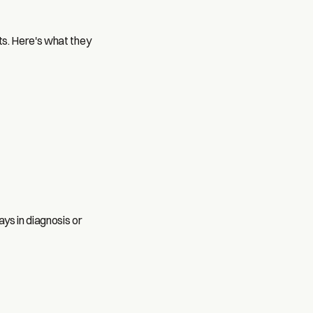
ts. Here's what they
ays in diagnosis or