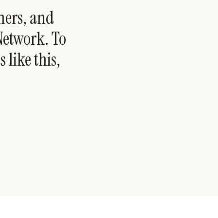
hers, and
 Network. To
 like this,