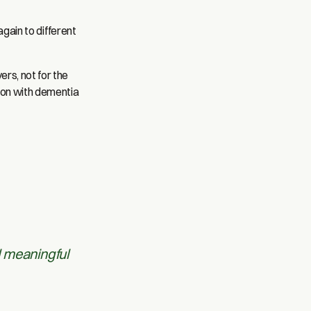
again to different
rs, not for the
rson with dementia
d meaningful