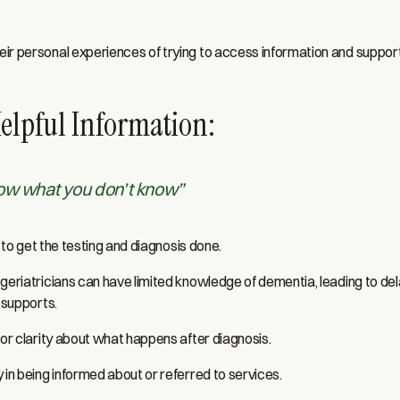
ir personal experiences of trying to access information and suppor
Helpful Information:
now what you don’t know”
me to get the testing and diagnosis done.
geriatricians can have limited knowledge of dementia, leading to del
e supports.
 or clarity about what happens after diagnosis.
 in being informed about or referred to services.