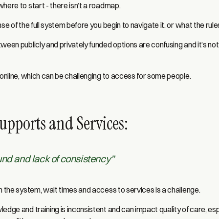
here to start - there isn’t a roadmap.
se of the full system before you begin to navigate it, or what the rule
ween publicly and privately funded options are confusing and it’s not
 online, which can be challenging to access for some people.
upports and Services:
und and lack of consistency”
n the system, wait times and access to services is a challenge.
edge and training is inconsistent and can impact quality of care, es