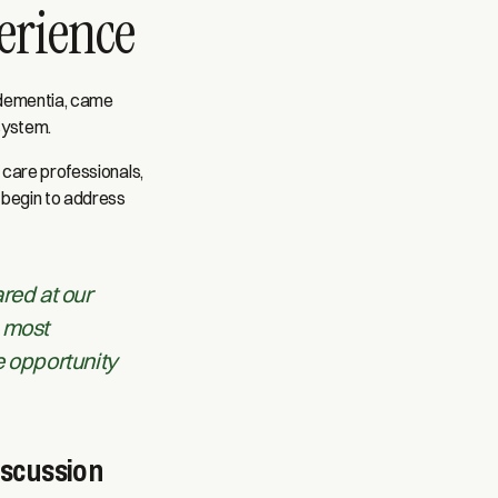
perience
 dementia, came
system.
 care professionals,
 begin to address
ared at our
, most
e opportunity
iscussion