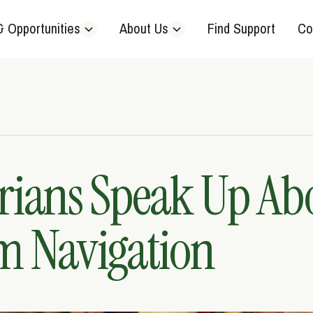
& Opportunities
About Us
Find Support
Co
rians Speak Up Ab
m Navigation