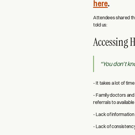
here
.
Attendees shared the
told us:
Accessing 
“You don’t k
- It takes a lot of ti
- Family doctors and 
referrals to availabl
- Lack of information
- Lack of consistency