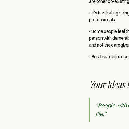
are other co-existin
- It’s frustrating bei
professionals.
- Some people feel t
person with dementia
and not the caregive
- Rural residents ca
Your Ideas 
“People with 
life.”