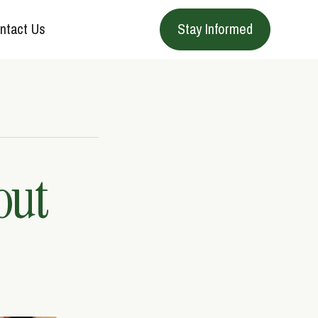
ntact Us
Stay Informed
out