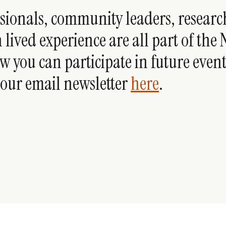
ssionals, community leaders, researc
 lived experience are all part of the
w you can participate in future events
 our email newsletter
here
.