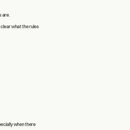
s are.
 clear what the rules
pecially when there