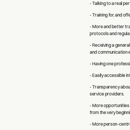
- Talking to a real p
- Training for, and o
- More and better tr
protocols and regula
- Receiving a genera
and communication e
- Having one professi
- Easily accessible i
- Transparency about
service providers.
- More opportunities 
from the very beginni
- More person-centr