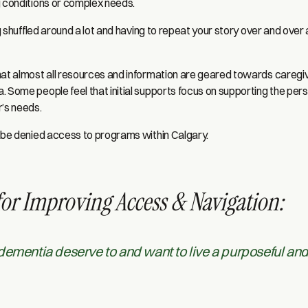
g conditions or complex needs.
ng shuffled around a lot and having to repeat your story over and over 
hat almost all resources and information are geared towards caregive
. Some people feel that initial supports focus on supporting the pe
r’s needs.
n be denied access to programs within Calgary.
for Improving Access & Navigation:
dementia deserve to and want to live a purposeful an