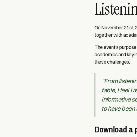
Listenin
On November 21st, 20
together with academ
The event's purpose 
academics and key le
these challenges.
"From listenin
table, I feel 
informative se
to have been 
Download a p