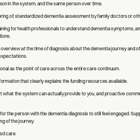
erson in the system, and the same person over time.
ffering of, standardized dementia assessment by family doctors or oth
aining for health professionals to understand dementia symptoms, a
tions.
l overview at the time of diagnosis about the dementia journey and o
xpectations.
onal as the point of care across the entire care continuum.
nformation that clearly explains the funding resources available.
 what the system can actually provide to you, and proactive comm
for the person with the dementia diagnosis to still feel engaged. Sup
ng of the journey.
ed care.