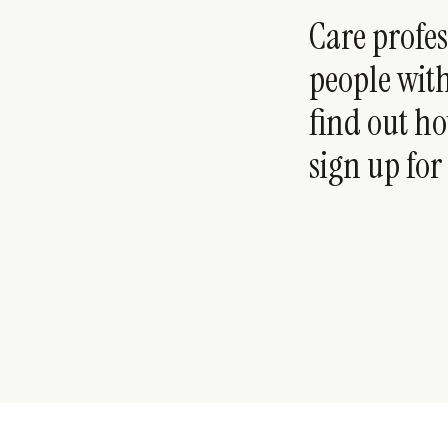
Care profe
people with
find out ho
sign up for