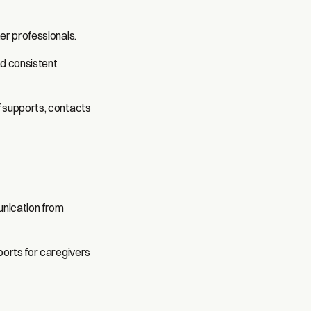
er professionals.
nd consistent
f supports, contacts
unication from
ports for caregivers