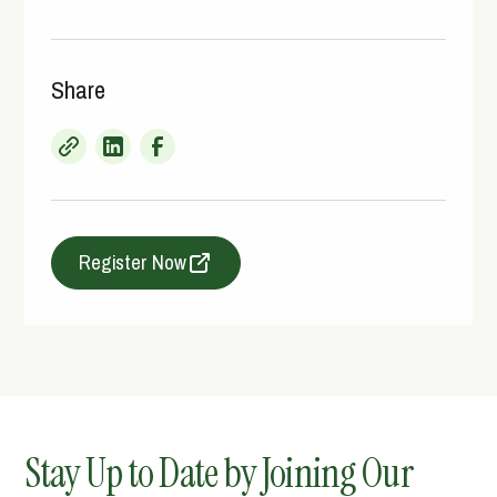
Share
Register Now
Stay Up to Date by Joining Our