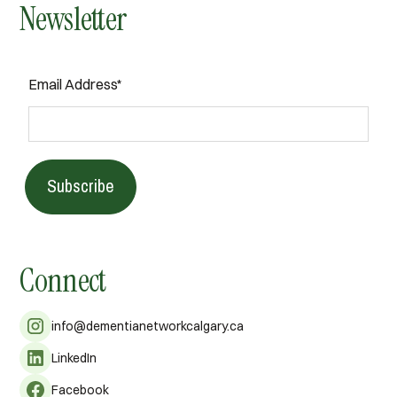
Newsletter
Email Address*
Subscribe
Connect
info@dementianetworkcalgary.ca
LinkedIn
Facebook