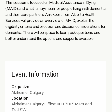
This session is focused on Medical Assistance in Dying
(MAID) and what it may mean for people living with dementia
and their care partners. An expert from Alberta Health
Services will provide an overview of MAID, explain the
eligibility criteria and process, and discuss considerations for
dementia. There will be space to learn, ask questions, and
better understand the options and supports available.
Event Information
Organizer
Alzheimer Calgary
Location
Alzheimer Calgary Office: 800, 7015 MacLeod
Trail SW