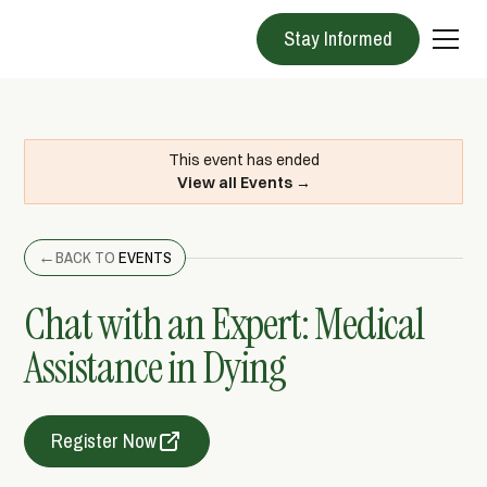
Stay Informed
This event has ended
View all Events →
←
BACK TO
EVENTS
Chat with an Expert: Medical
Assistance in Dying
Register Now