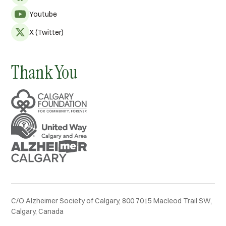
Youtube
X (Twitter)
Thank You
C/O Alzheimer Society of Calgary, 800 7015 Macleod Trail SW,
Calgary, Canada