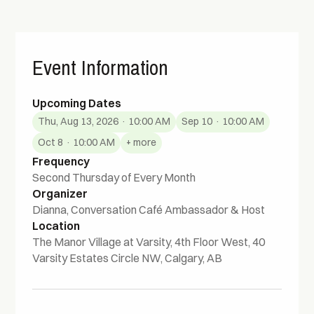
Event Information
Upcoming Dates
Thu, Aug 13, 2026 · 10:00 AM
Sep 10 · 10:00 AM
Oct 8 · 10:00 AM
+ more
Frequency
Second Thursday of Every Month
Organizer
Dianna, Conversation Café Ambassador & Host
Location
The Manor Village at Varsity, 4th Floor West, 40
Varsity Estates Circle NW, Calgary, AB