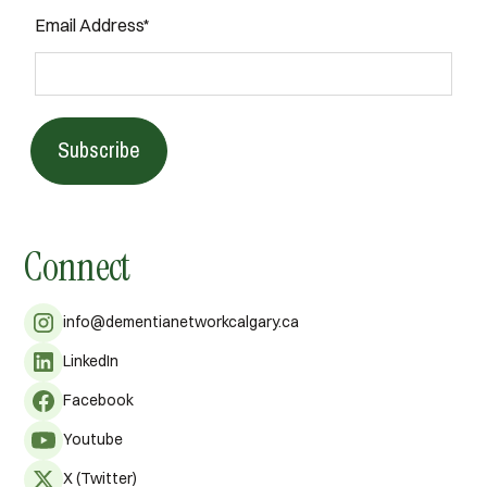
Email Address*
Subscribe
Connect
info@dementianetworkcalgary.ca
LinkedIn
Facebook
Youtube
X (Twitter)