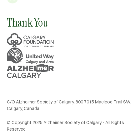
Thank You
C/O Alzheimer Society of Calgary, 800 7015 Macleod Trail SW,
Calgary, Canada
© Copyright 2025 Alzheimer Society of Calgary - All Rights
Reserved