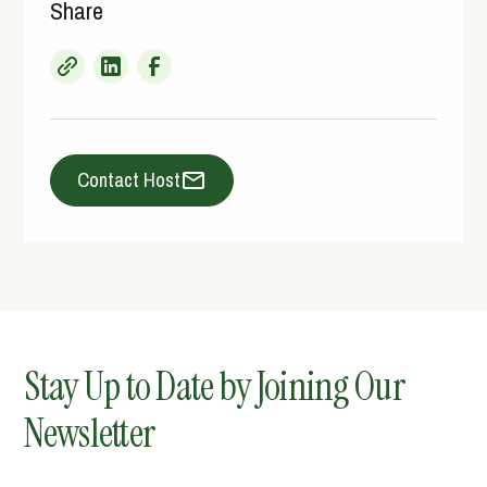
Share
Contact Host
Stay Up to Date by Joining Our
Newsletter