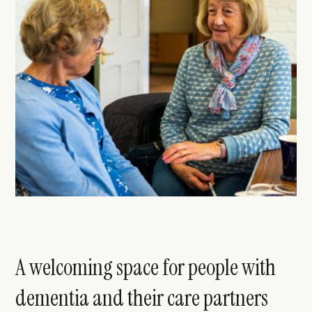
A welcoming space for people with
dementia and their care partners