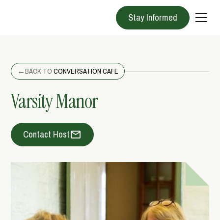
Stay Informed
←
BACK TO
CONVERSATION CAFE
Varsity Manor
Contact Host