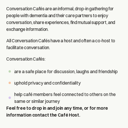
Conversation Cafés are an informal, drop-in gathering for
people with dementia and their care partners to enjoy
conversation, share experiences, find mutual support, and
exchange information.
All Conversation Cafés have a host and often a co-host to
facilitate conversation.
Conversation Cafés:
are a safe place for discussion, laughs and friendship
uphold privacy and confidentiality
help café members feel connected to others on the
same or similar journey
Feel free to drop in and join any time, or for more
information contact the Café Host.