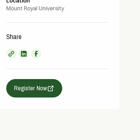
Location
Mount Royal University
Share
Register Now