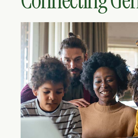
Connecting Gen