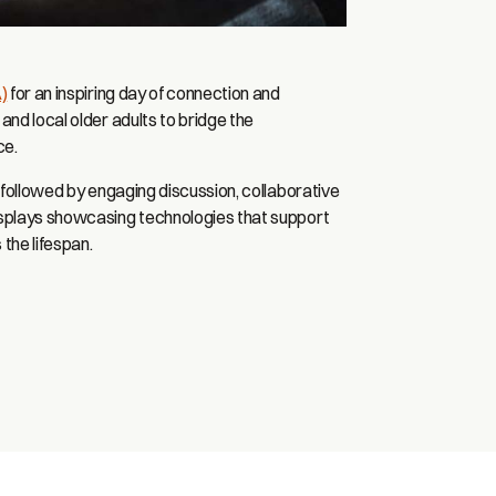
)
for an inspiring day of connection and
and local older adults to bridge the
ce.
, followed by engaging discussion, collaborative
isplays showcasing technologies that support
 the lifespan.