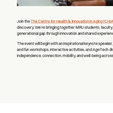
Join the
The Centre for Health & Innovation in Aging (CHIA
discovery. We’re bringing together MRU students, faculty, 
generational gap through innovation and shared experien
The event will begin with an inspirational keynote speaker
and fun workshops, interactive activities, and AgeTech d
independence, connection, mobility, and well-being across