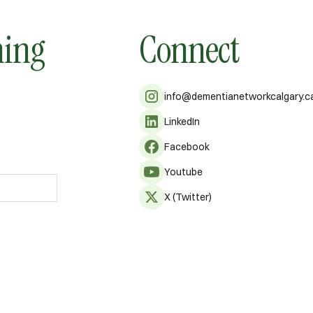
ning
Connect
info@dementianetworkcalgary.c
LinkedIn
Facebook
Youtube
X (Twitter)