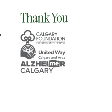
Thank You
a