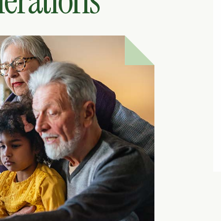
erations