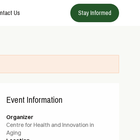
ntact Us
Stay Informed
Event Information
Organizer
Centre for Health and Innovation in
Aging