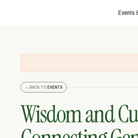
Events 
←
BACK TO
EVENTS
Wisdom and Cur