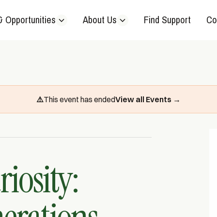
& Opportunities
About Us
Find Support
Co
⚠️
This event has ended
View all Events →
iosity: