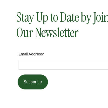
Stay Up to Date by Joi
Our Newsletter
Email Address*
Subscribe