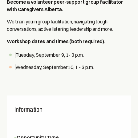
Become a volunteer peer-support group facilitator
with Caregivers Alberta.
We train you in group facilitation, navigating tough
conversations, active listening, leadership and more.
Workshop dates and times (both required):
Tuesday, September 9, 1- 3 p.m.
Wednesday, September10, 1 - 3 p.m.
Information
Opportunity Type