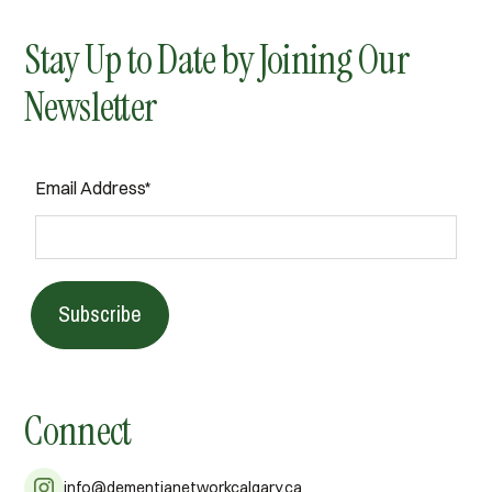
Stay Up to Date by Joining Our
Newsletter
Email Address*
Subscribe
Connect
info@dementianetworkcalgary.ca