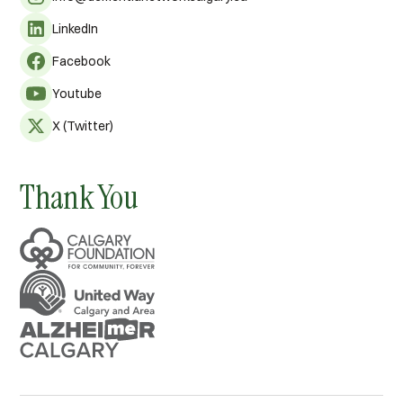
LinkedIn
Facebook
Youtube
X (Twitter)
Thank You